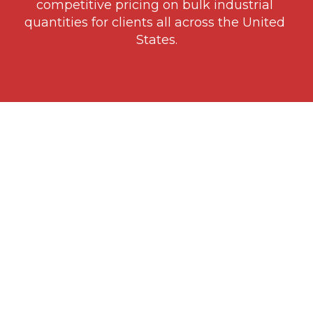
competitive pricing on bulk industrial 
quantities for clients all across the United 
States.