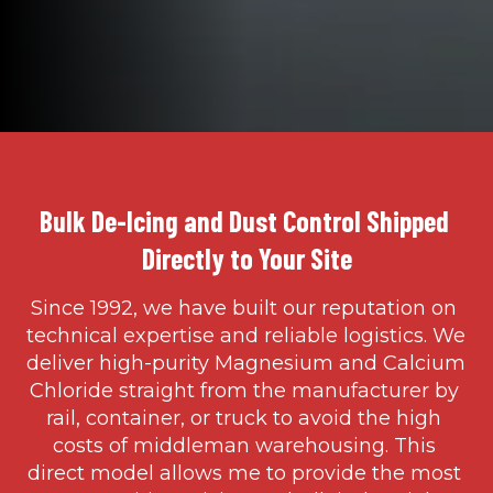
Bulk De-Icing and Dust Control Shipped 
Directly to Your Site
Since 1992, we have built our reputation on 
technical expertise and reliable logistics. We 
deliver high-purity Magnesium and Calcium 
Chloride straight from the manufacturer by 
rail, container, or truck to avoid the high 
costs of middleman warehousing. This 
direct model allows me to provide the most 