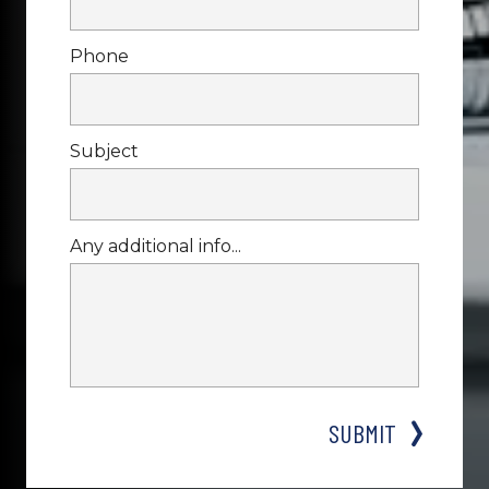
Phone
Subject
Any additional info...
SUBMIT