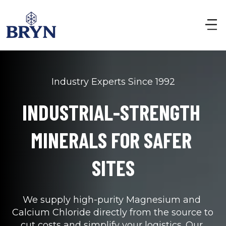
Industry Experts Since 1992
INDUSTRIAL-STRENGTH 
MINERALS FOR SAFER 
SITES
We supply high-purity Magnesium and 
Calcium Chloride directly from the source to 
cut costs and simplify your logistics. Our 