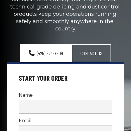
technical-grade de-icing and dust control 
products keep your operations running 
safely and smoothly anywhere in the 
country.
(425) 923-7909
CONTACT US
Name
Email