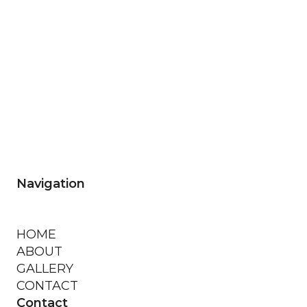
Navigation
HOME
ABOUT
GALLERY
CONTACT
Contact