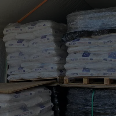
RELIABLE BULK MINERAL 
SUPPLY AND DELIVERY