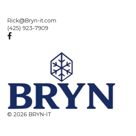
Rick@Bryn-it.com
(425) 923-7909
©
2026
BRYN-IT