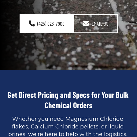
(425) 923-7909
EMAIL US
Get Direct Pricing and Specs for Your Bulk 
Chemical Orders
Whether you need Magnesium Chloride 
flakes, Calcium Chloride pellets, or liquid 
brines, we’re here to help with the logistics. 