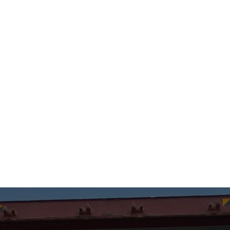
Monroe, WA
(425) 923-7909