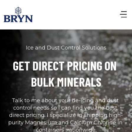
Ice and Dust Control Solutions
GET DIRECT PRICING ON 
BULK MINERALS
Talk to me about your de-icing and dust 
control needs so I can find you the best 
direct pricing. I specialize in shipping high-
purity Magnesium and Calcium Chloride in 
containers nationwide.