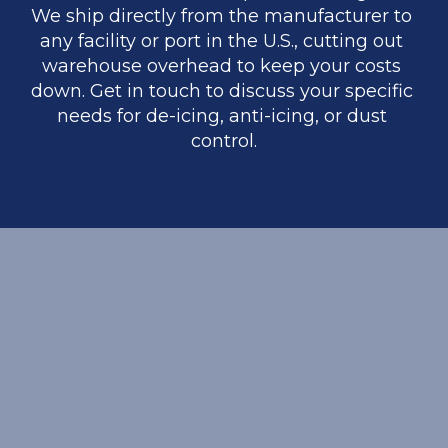
We ship directly from the manufacturer to 
any facility or port in the U.S., cutting out 
warehouse overhead to keep your costs 
down. Get in touch to discuss your specific 
needs for de-icing, anti-icing, or dust 
control.
REQUEST A BULK QUOTE
Interested in high-purity minerals for your 