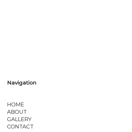
Navigation
HOME
ABOUT
GALLERY
CONTACT