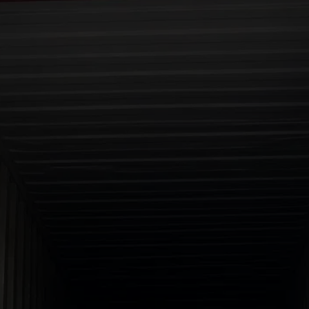
RELIABLE SOURCING FOR 
YOUR INDUSTRIAL 
MINERALS