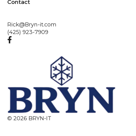
Contact
Rick@Bryn-it.com
(425) 923-7909
©
2026
BRYN-IT